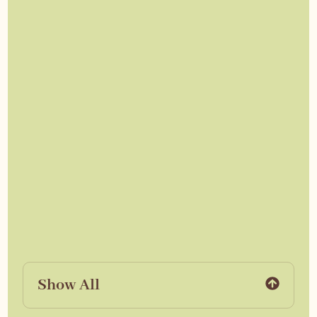
Show All