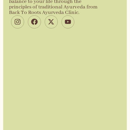
balance to your life through the
principles of traditional Ayurveda from
Back To Roots Ayurveda Clinic.