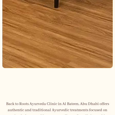
Back to Roots Ayurveda Clinic in Al Bateen, Abu Dhabi offers
authentic and traditional Ayurvedic treatments focused on