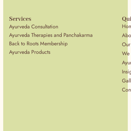
Services
Qui
Ho
Ayurveda Consultation
Ayurveda Therapies and Panchakarma
Abo
Back to Roots Membership
Our
Ayurveda Products
We 
Ayu
Insi
Gal
Con