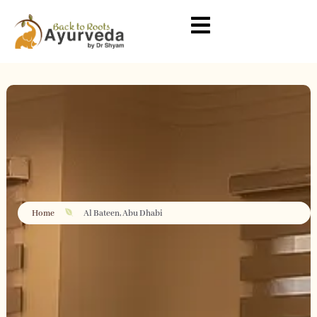
Home
Al Bateen, Abu Dhabi