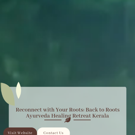
Reconnect with Your Roots: Back to Roots
Ayurveda Healing Retreat Kerala
Visit Website
Contact Us