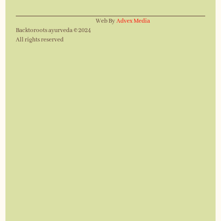
Web By
Advex Media
Backtoroots ayurveda © 2024
All rights reserved