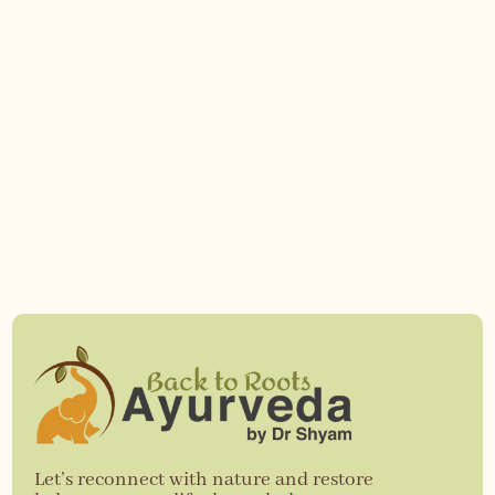
Let’s reconnect with nature and restore