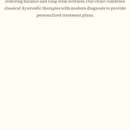
restoring balance and long-term wellness. Our clinic combines
classical Ayurvedic therapies with modern diagnosis to provide
personalized treatment plans.