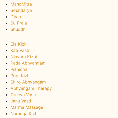
ManoMitra
Soundarya
Dhatri
Su Praja
Shuddhi
Ayurveda Therapies :
Ela Kizhi
Kati Vasti
Njavara Kizhi
Pada Abhyangam
Pizhichil
Podi Kizhi
Shiro Abhyangam
Abhyangam Therapy
Greeva Vasti
Janu Vasti
Marma Massage
Naranga Kizhi