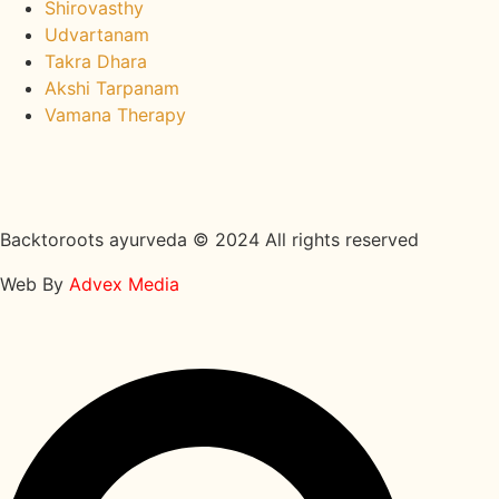
Shirovasthy
Udvartanam
Takra Dhara
Akshi Tarpanam
Vamana Therapy
Backtoroots ayurveda © 2024 All rights reserved
Web By
Advex Media