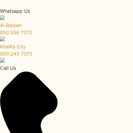
Whatsapp Us
Al Bateen
050 556 7272
Khalifa City
050 243 7373
Call Us