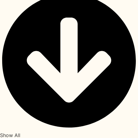
Show All