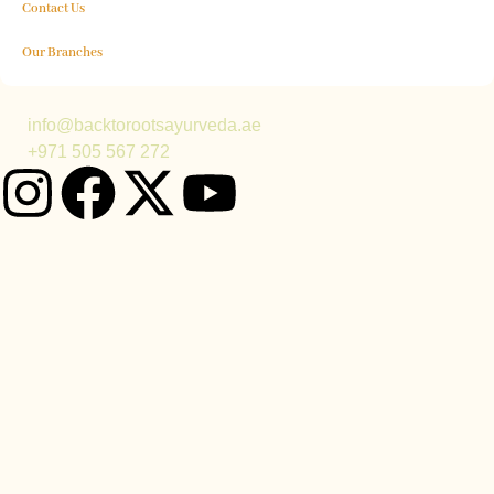
Contact Us
Our Branches
info@backtorootsayurveda.ae
+971 505 567 272