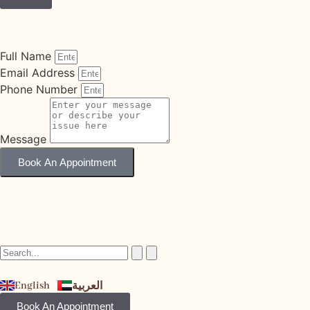
Book An Appointment
Full Name
Email Address
Phone Number
Message
Book An Appointment
English
العربية
Book An Appointment