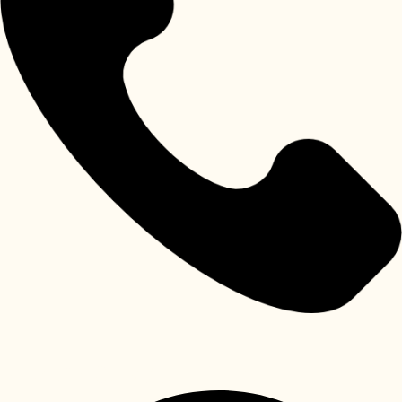
Khalifa City Abu Dhabi