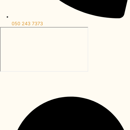
050 243 7373
Al Bateen Abu Dhabi