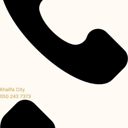
Khalifa City
050 243 7373