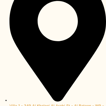
Villa 1 - 349 Al Khaleej Al Arabi St - Al Bateen - W9 -