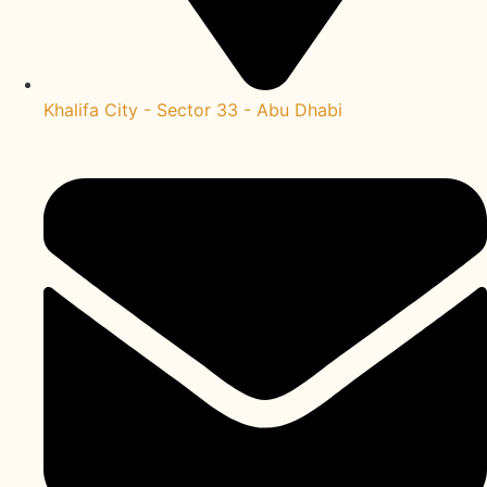
Khalifa City - Sector 33 - Abu Dhabi