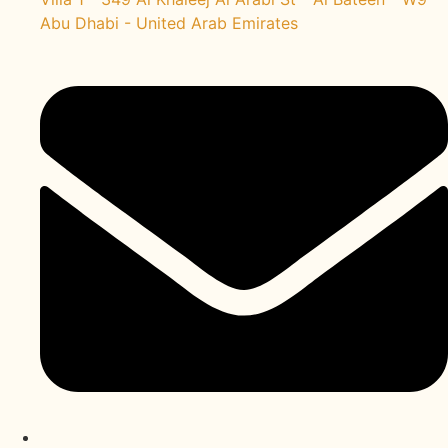
Abu Dhabi - United Arab Emirates