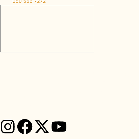
050 556 7272
Let’s reconnect with nature and
restore balance to your life
through the principles of
traditional Ayurveda from Back
To Roots Ayurveda Clinic.