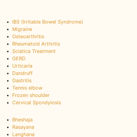
We Treat :
IBS (Irritable Bowel Syndrome)
Migraine
Osteoarthritis
Rheumatoid Arthritis
Sciatica Treatment
GERD
Urticaria
Dandruff
Gastritis
Tennis elbow
Frozen shoulder
Cervical Spondylosis
Ayurveda Packages :
Bheshaja
Rasayana
Langhana