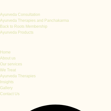
Services
Ayurveda Consultation
Ayurveda Therapies and Panchakarma
Back to Roots Membership
Ayurveda Products
Quick Links
Home
About us
Our services
We Treat
Ayurveda Therapies
Insights
Gallery
Contact Us