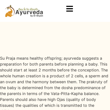
Su Praja - Pre-Conception Care
Program
Home
Su Praja
Su Praja - Pre-Conception Care
Program
7 Days to 21 Days
Su Praja means healthy offspring; ayurveda suggests a
preparation for both parents before planning a baby. This
should start at least 2 months before the conception. The
whole human creation is a product of 2 cells, a sperm and
an ovum and the harmony between them. The prakruty of
the baby is determined from the dosha predominance of
the parents in terms of the Vata-Pitta-Kapha balance.
Parents should also have high Ojas (quality of body
tissues) the qualities of which is transmitted to the