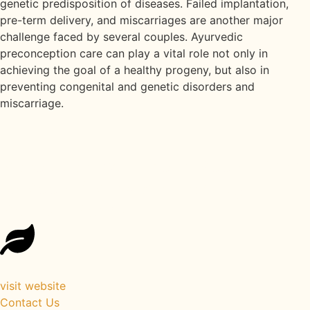
genetic predisposition of diseases. Failed implantation,
pre-term delivery, and miscarriages are another major
challenge faced by several couples. Ayurvedic
preconception care can play a vital role not only in
achieving the goal of a healthy progeny, but also in
preventing congenital and genetic disorders and
miscarriage.
Reconnect with Your Roots: Back
to Roots Ayurveda Healing
Retreat Kerala
visit website
Contact Us