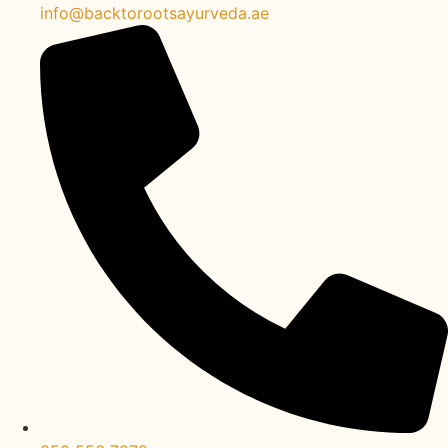
info@backtorootsayurveda.ae