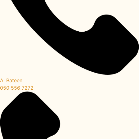
Al Bateen
050 556 7272