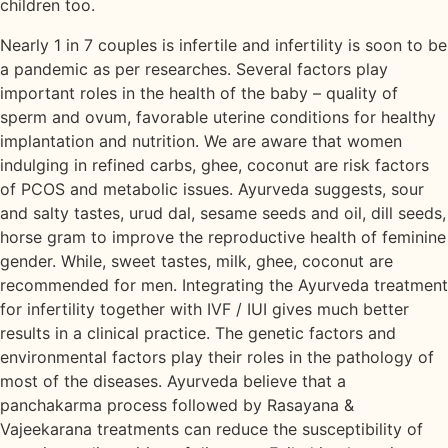
children too.
Nearly 1 in 7 couples is infertile and infertility is soon to be
a pandemic as per researches. Several factors play
important roles in the health of the baby – quality of
sperm and ovum, favorable uterine conditions for healthy
implantation and nutrition. We are aware that women
indulging in refined carbs, ghee, coconut are risk factors
of PCOS and metabolic issues. Ayurveda suggests, sour
and salty tastes, urud dal, sesame seeds and oil, dill seeds,
horse gram to improve the reproductive health of feminine
gender. While, sweet tastes, milk, ghee, coconut are
recommended for men. Integrating the Ayurveda treatment
for infertility together with IVF / IUI gives much better
results in a clinical practice. The genetic factors and
environmental factors play their roles in the pathology of
most of the diseases. Ayurveda believe that a
panchakarma process followed by Rasayana &
Vajeekarana treatments can reduce the susceptibility of