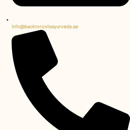
info@backtorootsayurveda.ae