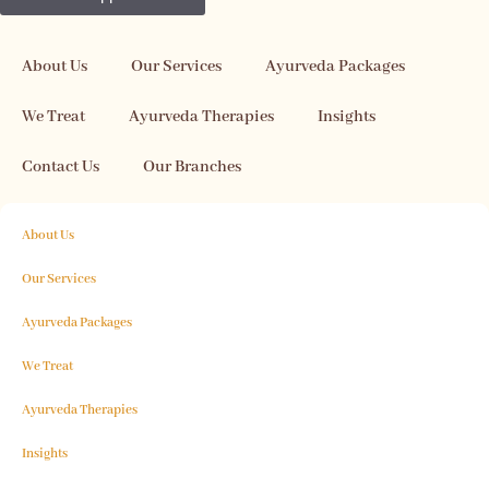
About Us
Our Services
Ayurveda Packages
We Treat
Ayurveda Therapies
Insights
Contact Us
Our Branches
About Us
Our Services
Ayurveda Packages
We Treat
Ayurveda Therapies
Insights