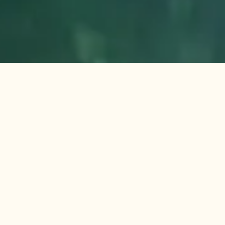
Reconnect with Your Roots: Back to Roots
Ayurveda Healing Retreat Kerala
Visit Website
Contact Us