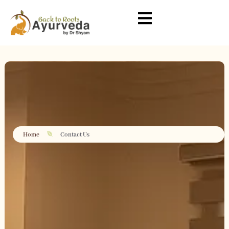
Home
Contact Us