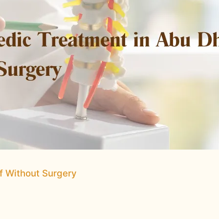
ef Without Surgery