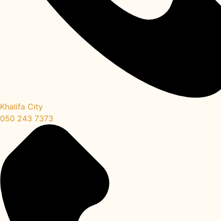
Khalifa City
050 243 7373