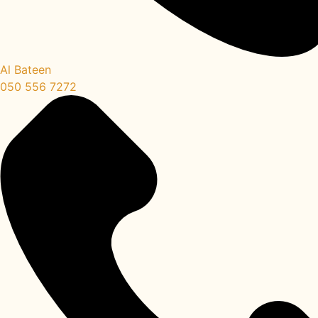
Al Bateen
050 556 7272