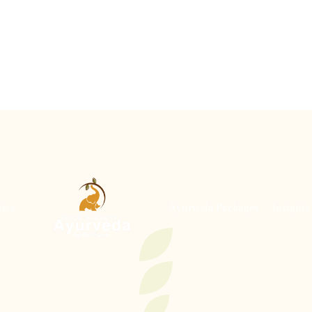
ies
Ayurveda Packages
Insights