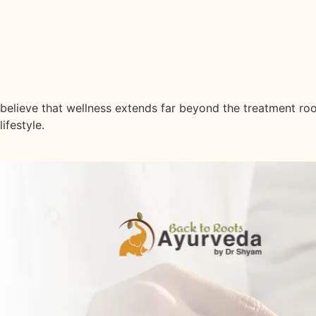
Latest Insights
Stay Informed & Inspired With Lat
believe that wellness extends far beyond the treatment roo
lifestyle.