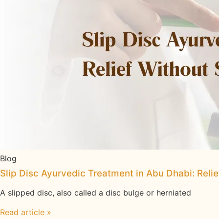
Blog
Slip Disc Ayurvedic Treatment in Abu Dhabi: Reli
A slipped disc, also called a disc bulge or herniated
Read article »