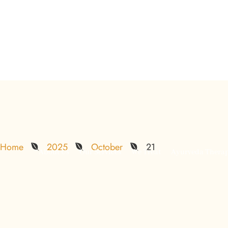
info@backtorootsayurveda.ae
Al Bateen
Khalifa City
Insights
Home
2025
October
21
About Us
Our Services
We Treat
Ayurveda Therap