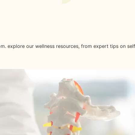
est News And Insights.
m. explore our wellness resources, from expert tips on sel