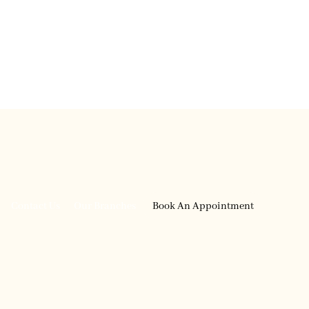
English
العربية
Contact Us
Our Branches
Book An Appointment