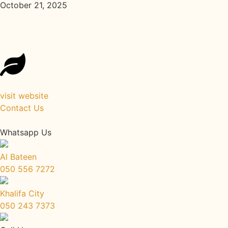
October 21, 2025
Reconnect with Your Roots: Back 
visit website
Contact Us
Whatsapp Us
Al Bateen
050 556 7272
Khalifa City
050 243 7373