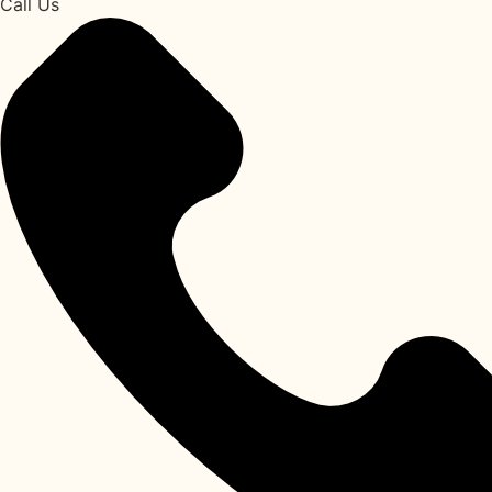
Call Us