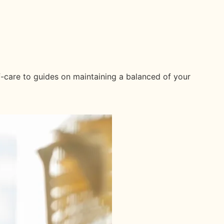
f-care to guides on maintaining a balanced of your