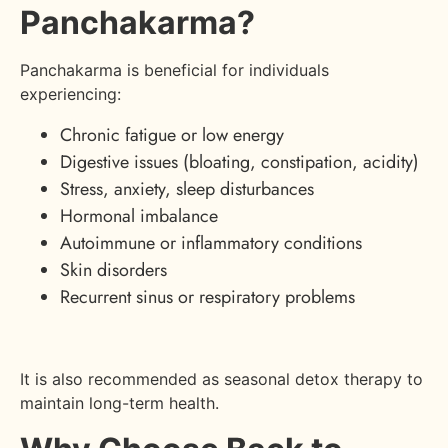
Panchakarma?
Panchakarma is beneficial for individuals
experiencing:
Chronic fatigue or low energy
Digestive issues (bloating, constipation, acidity)
Stress, anxiety, sleep disturbances
Hormonal imbalance
Autoimmune or inflammatory conditions
Skin disorders
Recurrent sinus or respiratory problems
It is also recommended as seasonal detox therapy to
maintain long-term health.