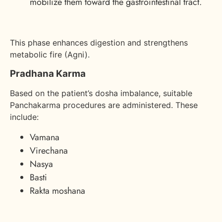
mobilize them toward the gastrointestinal tract.
This phase enhances digestion and strengthens
metabolic fire (Agni).
Pradhana Karma
Based on the patient’s dosha imbalance, suitable
Panchakarma procedures are administered. These
include:
Vamana
Virechana
Nasya
Basti
Rakta moshana