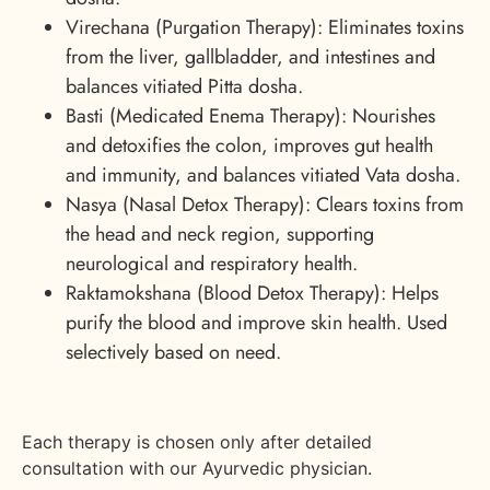
Virechana (Purgation Therapy): Eliminates toxins
from the liver, gallbladder, and intestines and
balances vitiated Pitta dosha.
Basti (Medicated Enema Therapy): Nourishes
and detoxifies the colon, improves gut health
and immunity, and balances vitiated Vata dosha.
Nasya (Nasal Detox Therapy): Clears toxins from
the head and neck region, supporting
neurological and respiratory health.
Raktamokshana (Blood Detox Therapy): Helps
purify the blood and improve skin health. Used
selectively based on need.
Each therapy is chosen only after detailed
consultation with our Ayurvedic physician.