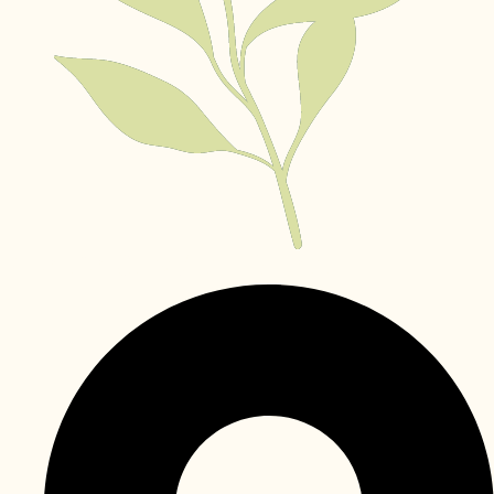
Khalifa City Abu Dhabi