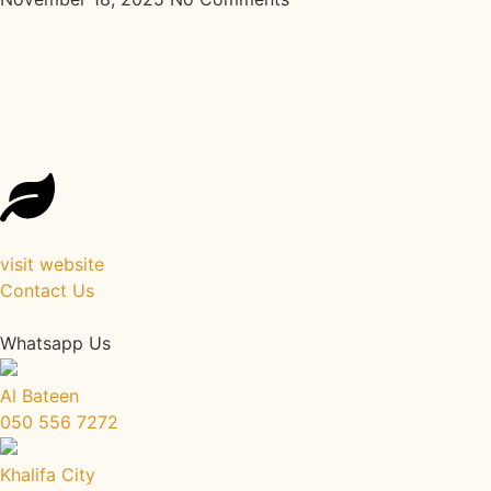
Reconnect with Your Roots: Back
to Roots Ayurveda Healing
Retreat Kerala
visit website
Contact Us
Whatsapp Us
Al Bateen
050 556 7272
Khalifa City