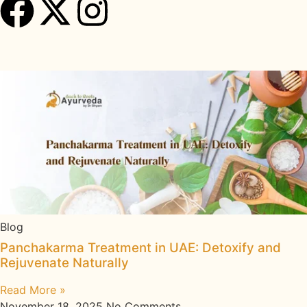
Recent Insights
Blog
Panchakarma Treatment in UAE: Detoxify and
Rejuvenate Naturally
Read More »
November 18, 2025
No Comments