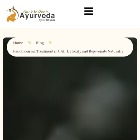
Home
Blog
Panchakarma Treatment in UAE: Detoxify and Rejuvenate Naturally