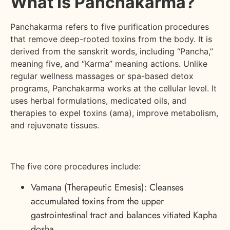
What Is Panchakarma?
Panchakarma refers to five purification procedures
that remove deep-rooted toxins from the body. It is
derived from the sanskrit words, including “Pancha,”
meaning five, and “Karma” meaning actions. Unlike
regular wellness massages or spa-based detox
programs, Panchakarma works at the cellular level. It
uses herbal formulations, medicated oils, and
therapies to expel toxins (ama), improve metabolism,
and rejuvenate tissues.
The five core procedures include:
Vamana (Therapeutic Emesis): Cleanses
accumulated toxins from the upper
gastrointestinal tract and balances vitiated Kapha
dosha.