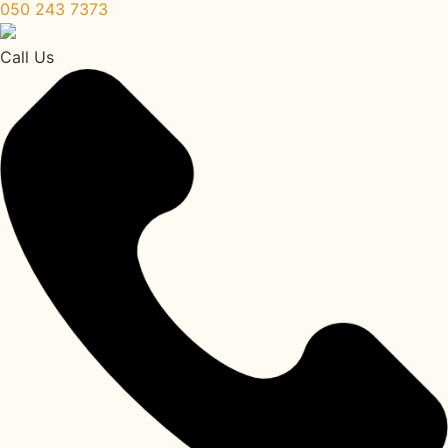
050 243 7373
Call Us