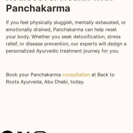
Panchakarma
If you feel physically sluggish, mentally exhausted, or
emotionally drained, Panchakarma can help reset
your body. Whether you seek detoxification, stress
relief, or disease prevention, our experts will design a
personalized Ayurvedic treatment journey for you.
Book your Panchakarma
consultation
at Back to
Roots Ayurveda, Abu Dhabi, today.
Share this post :