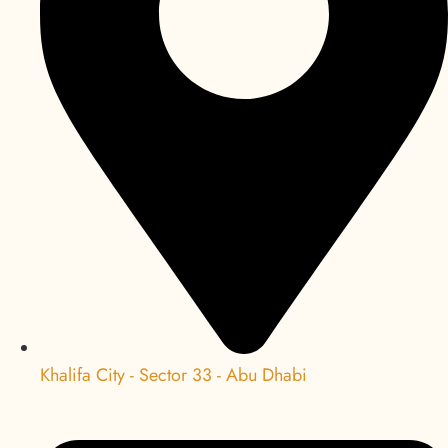
Khalifa City - Sector 33 - Abu Dhabi