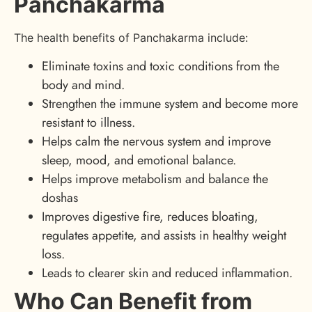
Panchakarma
The health benefits of Panchakarma include:
Eliminate toxins and toxic conditions from the
body and mind.
Strengthen the immune system and become more
resistant to illness.
Helps calm the nervous system and improve
sleep, mood, and emotional balance.
Helps improve metabolism and balance the
doshas
Improves digestive fire, reduces bloating,
regulates appetite, and assists in healthy weight
loss.
Leads to clearer skin and reduced inflammation.
Who Can Benefit from