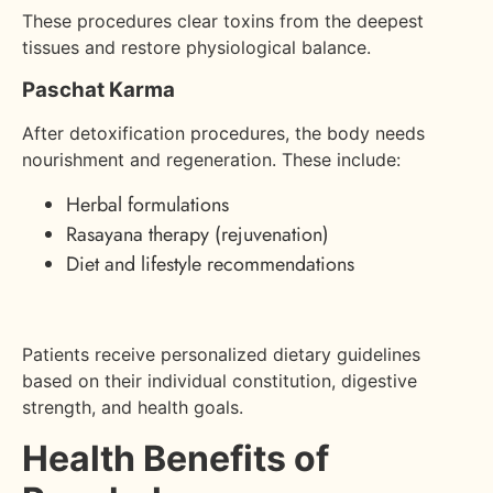
These procedures clear toxins from the deepest
tissues and restore physiological balance.
Paschat Karma
After detoxification procedures, the body needs
nourishment and regeneration. These include:
Herbal formulations
Rasayana therapy (rejuvenation)
Diet and lifestyle recommendations
Patients receive personalized dietary guidelines
based on their individual constitution, digestive
strength, and health goals.
Health Benefits of