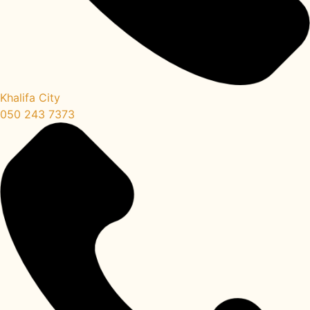
Khalifa City
050 243 7373