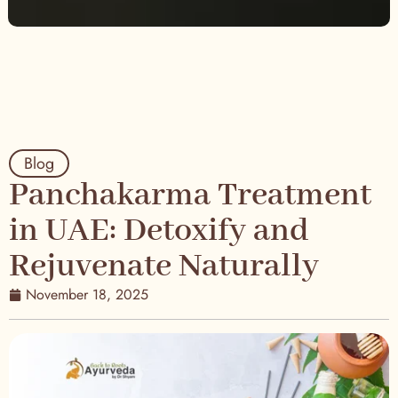
Blog
Panchakarma Treatment
in UAE: Detoxify and
Rejuvenate Naturally
November 18, 2025