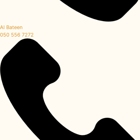
Al Bateen
050 556 7272