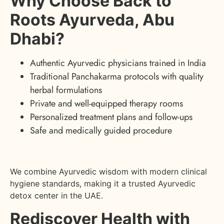
Why Choose Back to
Roots Ayurveda, Abu
Dhabi?
Authentic Ayurvedic physicians trained in India
Traditional Panchakarma protocols with quality
herbal formulations
Private and well-equipped therapy rooms
Personalized treatment plans and follow-ups
Safe and medically guided procedure
We combine Ayurvedic wisdom with modern clinical
hygiene standards, making it a trusted Ayurvedic
detox center in the UAE.
Rediscover Health with