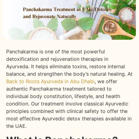
Panchakarma is one of the most powerful
detoxification and rejuvenation therapies in
Ayurveda. It helps eliminate toxins, restore internal
balance, and strengthen the body’s natural healing. At
Back to Roots Ayurveda in Abu Dhabi
, we offer
authentic Panchakarma treatment tailored to
individual body constitution, lifestyle, and health
condition. Our treatment involve classical Ayurvedic
principles combined with clinical safety to offer the
most effective Ayurvedic detox therapies available in
the UAE.