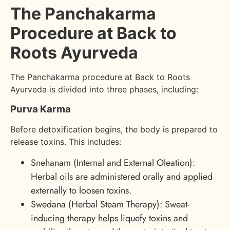
The Panchakarma
Procedure at Back to
Roots Ayurveda
The Panchakarma procedure at Back to Roots
Ayurveda is divided into three phases, including:
Purva Karma
Before detoxification begins, the body is prepared to
release toxins. This includes:
Snehanam (Internal and External Oleation):
Herbal oils are administered orally and applied
externally to loosen toxins.
Swedana (Herbal Steam Therapy): Sweat-
inducing therapy helps liquefy toxins and